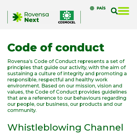
PAÍS
Code of conduct
Rovensa’s Code of Conduct represents a set of
principles that guide our activity, with the aim of
sustaining a culture of integrity and promoting a
responsible, respectful and healthy work
environment. Based on our mission, vision and
values, the Code of Conduct provides guidelines
that are a reference to our behaviours regarding
our people, our business, our products and our
community.
Whistleblowing Channel