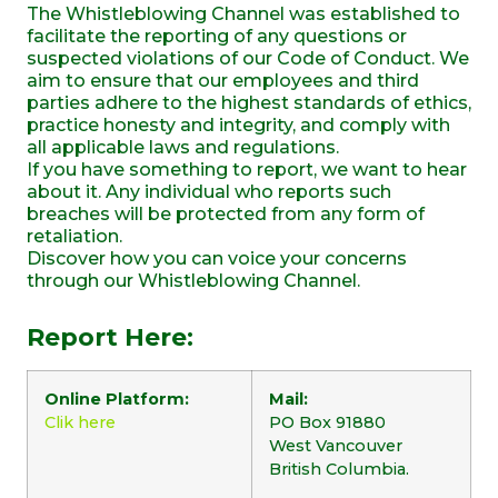
The Whistleblowing Channel was established to
facilitate the reporting of any questions or
suspected violations of our Code of Conduct. We
aim to ensure that our employees and third
parties adhere to the highest standards of ethics,
practice honesty and integrity, and comply with
all applicable laws and regulations.
If you have something to report, we want to hear
about it. Any individual who reports such
breaches will be protected from any form of
retaliation.
Discover how you can voice your concerns
through our Whistleblowing Channel.
Report Here:
Online Platform:
Mail:
Clik here
PO Box 91880
West Vancouver
British Columbia.