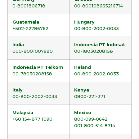
0-8001806718
00-800108665216714
Guatemala
Hungary
+502-22786762
00-800-2002-0033
India
Indonesia PT Indosat
000-8001007980
00-18030208158
Indonesia PT Telkom
Ireland
00-78030208158
00-800-2002-0033
Italy
Kenya
00-800-2002-0033
0800-221-371
Malaysia
Mexico
+60 154-877 1090
800-099-0642
001-800-514-8714