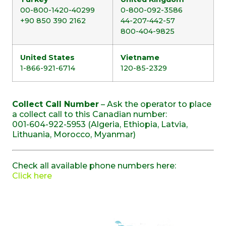
00-800-1420-40299
0-800-092-3586
+90 850 390 2162
44-207-442-57
800-404-9825
United States
Vietname
1-866-921-6714
120-85-2329
Collect Call Number
– Ask the operator to place
a collect call to this Canadian number:
001-604-922-5953 (Algeria, Ethiopia, Latvia,
Lithuania, Morocco, Myanmar)
Check all available phone numbers here:
Click here
SOMOS MIEMBROS DE: