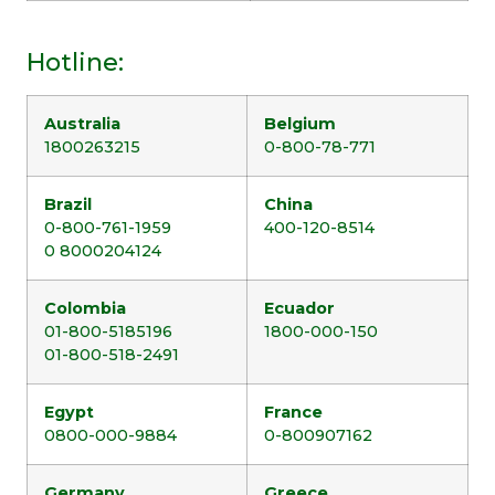
Hotline:
Australia
Belgium
1800263215
0-800-78-771
Brazil
China
0-800-761-1959
400-120-8514
0 8000204124
Colombia
Ecuador
01-800-5185196
1800-000-150
01-800-518-2491
Egypt
France
0800-000-9884
0-800907162
Germany
Greece