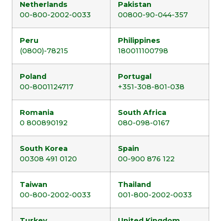
Netherlands
Pakistan
00-800-2002-0033
00800-90-044-357
Peru
Philippines
(0800)-78215
180011100798
Poland
Portugal
00-8001124717
+351-308-801-038
Romania
South Africa
0 800890192
080-098-0167
South Korea
Spain
00308 491 0120
00-900 876 122
Taiwan
Thailand
00-800-2002-0033
001-800-2002-0033
Turkey
United Kingdom